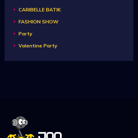
CARIBELLE BATIK
FASHION SHOW
Party
Valentine Party