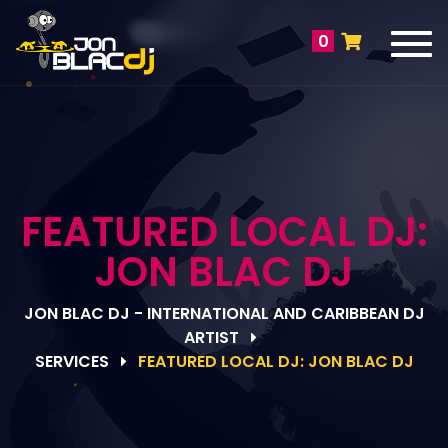
Tog
0
navi
FEATURED LOCAL DJ:
JON BLAC DJ
JON BLAC DJ - INTERNATIONAL AND CARIBBEAN DJ
ARTIST
SERVICES
FEATURED LOCAL DJ: JON BLAC DJ