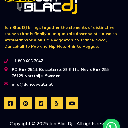
Jon Blac DJ brings together the elements of distinctive
sounds that is finally a unique kaleidoscope of House to
AfroBeat World Music. Reggaeton to Trance. Soca,
Dancehall to Pop and Hip Hop. RnB to Reggae.
+1 869 665 7647
PO Box 2544, Basseterre, St Kitts, Nevis Box 285,
76123 Norrtalje, Sweden
info@dancebeat.net
Copyright © 2025 Jon Blac Dj - All rights reserved. |