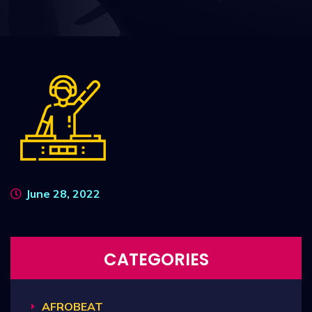
June 28, 2022
CATEGORIES
AFROBEAT