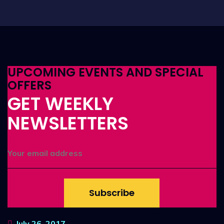
UPCOMING EVENTS AND SPECIAL
OFFERS
GET WEEKLY
NEWSLETTERS
Subscribe
July 26, 2017