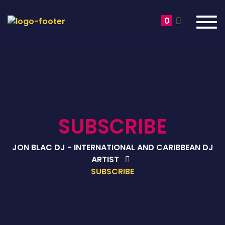
Tog
0
navi
SUBSCRIBE
JON BLAC DJ - INTERNATIONAL AND CARIBBEAN DJ
ARTIST
SUBSCRIBE