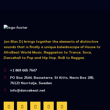
Jon Blac DJ brings together the elements of distinctive
sounds that is finally a unique kaleidoscope of House to
AfroBeat World Music. Reggaeton to Trance. Soca,
Dancehall to Pop and Hip Hop. RnB to Reggae.
+1 869 665 7647
PO Box 2544, Basseterre, St Kitts, Nevis Box 285,
76123 Norrtalje, Sweden
info@dancebeat.net