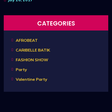
CATEGORIES
AFROBEAT
CARIBELLE BATIK
FASHION SHOW
Party
Valentine Party