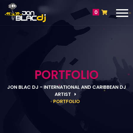
Tog
0
navi
PORTFOLIO
JON BLAC DJ - INTERNATIONAL AND CARIBBEAN DJ
ARTIST
PORTFOLIO