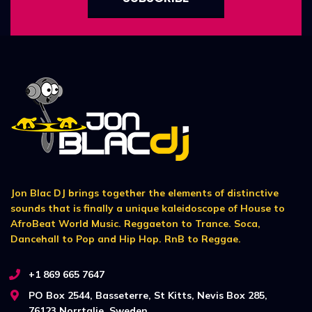
Jon Blac DJ brings together the elements of distinctive
sounds that is finally a unique kaleidoscope of House to
AfroBeat World Music. Reggaeton to Trance. Soca,
Dancehall to Pop and Hip Hop. RnB to Reggae.
+1 869 665 7647
PO Box 2544, Basseterre, St Kitts, Nevis Box 285,
76123 Norrtalje, Sweden