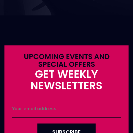
UPCOMING EVENTS AND
SPECIAL OFFERS
GET WEEKLY
NEWSLETTERS
SUBSCRIBE