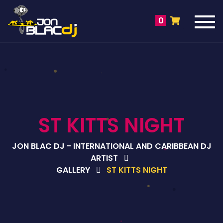
Tog
0
navi
ST KITTS NIGHT
JON BLAC DJ - INTERNATIONAL AND CARIBBEAN DJ
ARTIST
GALLERY
ST KITTS NIGHT