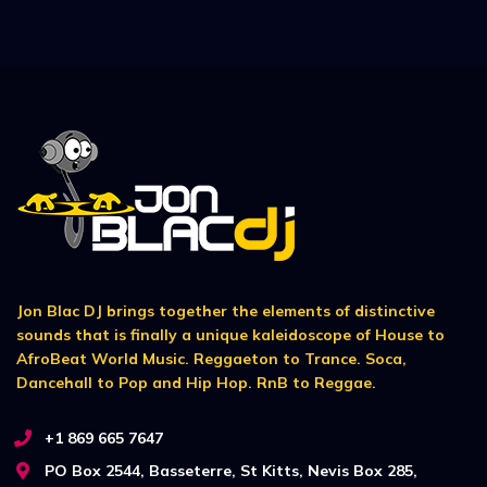
Jon Blac DJ brings together the elements of distinctive
sounds that is finally a unique kaleidoscope of House to
AfroBeat World Music. Reggaeton to Trance. Soca,
Dancehall to Pop and Hip Hop. RnB to Reggae.
+1 869 665 7647
PO Box 2544, Basseterre, St Kitts, Nevis Box 285,