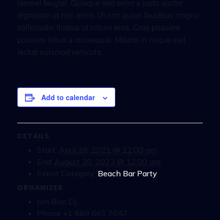
laoreet feugiat. Quisque sed enim a justo auctor
dignissim id non enim. Ut non quam faucibus magna
sollicitudin finibus ut rutrum eros. Cras posuere
posuere tellus a consequat. Mauris in neque sed
lectus euismod vehicula.
Add to calendar
DETAILS
Start:
April 26, 2021 @ 12:00 am
End:
August 30, 2023 @ 12:00 am
Event Category:
Beach Bar Party
ORGANIZER
Jon Blac Dj
Phone
+1 869 665 7647