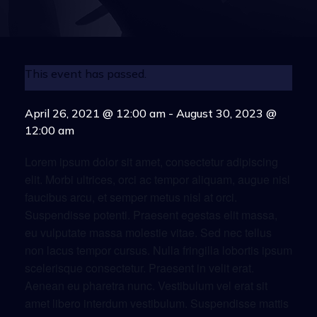
This event has passed.
April 26, 2021 @ 12:00 am
-
August 30, 2023 @
12:00 am
Lorem ipsum dolor sit amet, consectetur adipiscing
elit. Morbi ultrices, orci ac tempor aliquam, augue nisl
faucibus arcu, et semper metus nisl at orci.
Suspendisse potenti. Praesent egestas elit massa,
eu vulputate massa molestie vitae. Sed nec tellus
non lacus tempor cursus. Nulla fringilla lobortis ipsum
scelerisque consectetur. Praesent in velit erat.
Aenean eu pharetra nunc. Vestibulum vel erat sit
amet libero interdum vestibulum. Suspendisse mattis