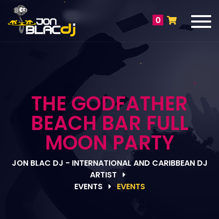
Tog
0
navi
THE GODFATHER
BEACH BAR FULL
MOON PARTY
JON BLAC DJ - INTERNATIONAL AND CARIBBEAN DJ
ARTIST
EVENTS
EVENTS