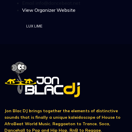
Email
info@dancebeat.net
View Organizer Website
LUX LIME
Jon Blac DJ brings together the elements of distinctive
sounds that is finally a unique kaleidoscope of House to
AfroBeat World Music. Reggaeton to Trance. Soca,
Dancehall to Pop and Hip Hop. RnB to Reggae.